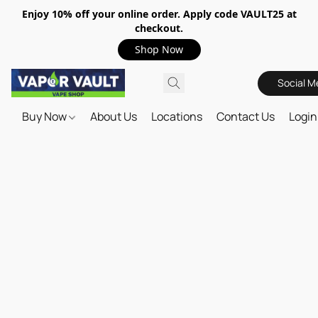
Enjoy 10% off your online order. Apply code VAULT25 at
checkout.
Shop Now
Social M
Buy Now
About Us
Locations
Contact Us
Login