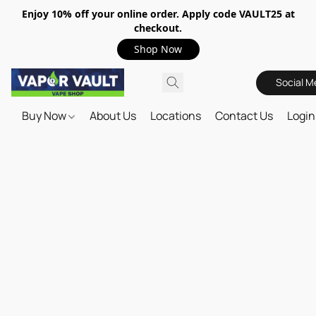
Enjoy 10% off your online order. Apply code VAULT25 at
checkout.
Shop Now
Social M
Buy Now
About Us
Locations
Contact Us
Login