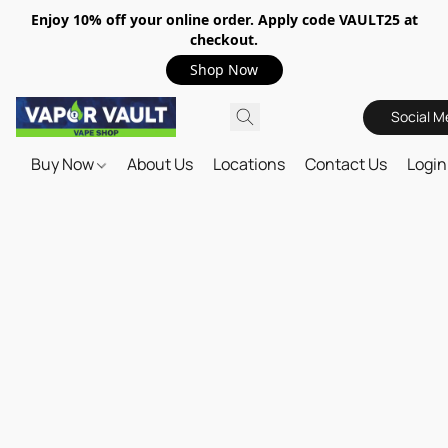
Enjoy 10% off your online order. Apply code VAULT25 at
checkout.
Shop Now
Social M
Buy Now
About Us
Locations
Contact Us
Login