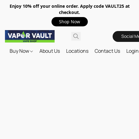
Enjoy 10% off your online order. Apply code VAULT25 at
checkout.
Shop Now
Social M
Buy Now
About Us
Locations
Contact Us
Login