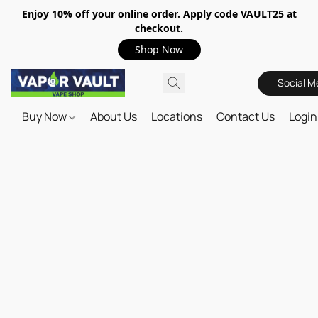
Enjoy 10% off your online order. Apply code VAULT25 at
checkout.
Shop Now
Social M
Buy Now
About Us
Locations
Contact Us
Login