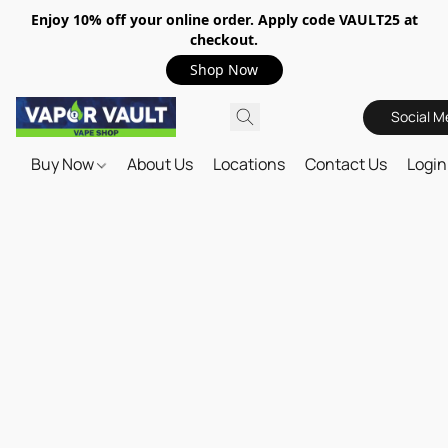
Enjoy 10% off your online order. Apply code VAULT25 at
checkout.
Shop Now
Social M
Buy Now
About Us
Locations
Contact Us
Login