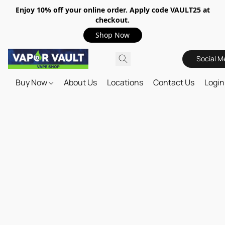
Enjoy 10% off your online order. Apply code VAULT25 at
checkout.
Shop Now
Social M
Buy Now
About Us
Locations
Contact Us
Login