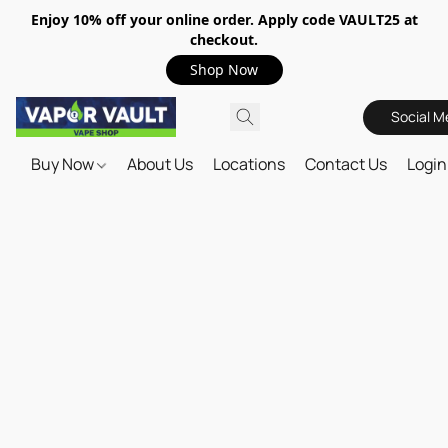
Enjoy 10% off your online order. Apply code VAULT25 at
checkout.
Shop Now
Social M
Buy Now
About Us
Locations
Contact Us
Login