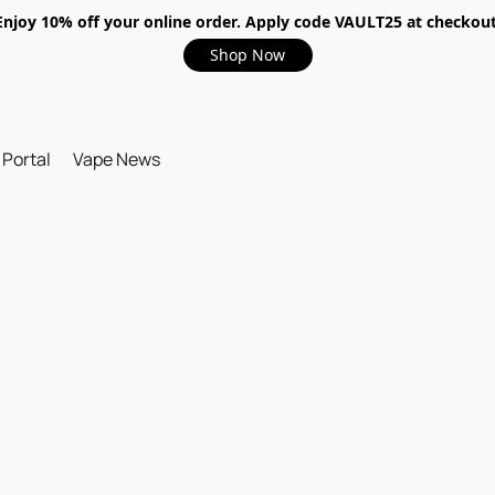
Enjoy 10% off your online order. Apply code VAULT25 at checkout
Shop Now
 Portal
Vape News