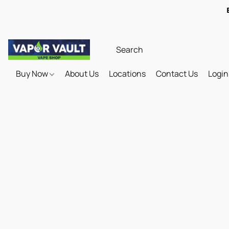
Buy Now
About Us
Locations
Contact Us
Login