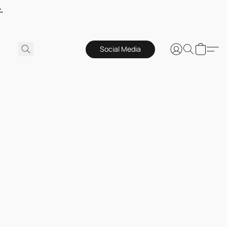
.
Social Media