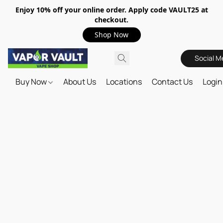
Enjoy 10% off your online order. Apply code VAULT25 at
checkout.
Shop Now
Social M
Buy Now
About Us
Locations
Contact Us
Login