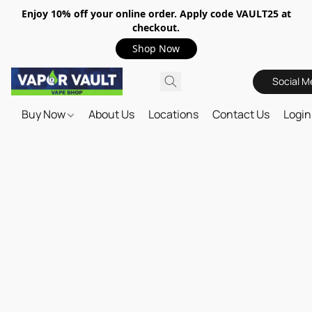
Enjoy 10% off your online order. Apply code VAULT25 at
checkout.
Shop Now
Social M
Buy Now
About Us
Locations
Contact Us
Login