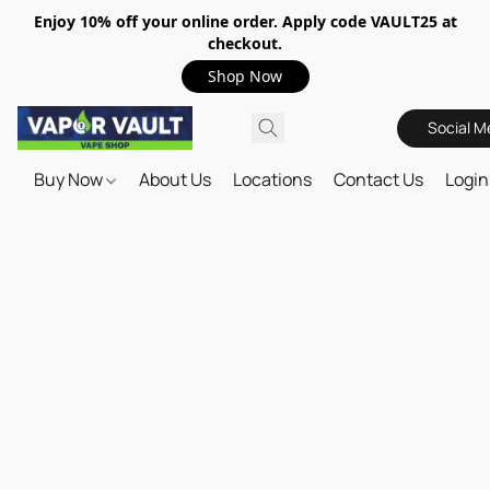
Enjoy 10% off your online order. Apply code VAULT25 at
checkout.
Shop Now
Social M
Buy Now
About Us
Locations
Contact Us
Login