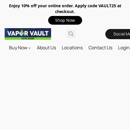
Enjoy 10% off your online order. Apply code VAULT25 at
checkout.
Shop Now
Social M
Buy Now
About Us
Locations
Contact Us
Login