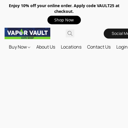
Enjoy 10% off your online order. Apply code VAULT25 at
checkout.
Shop Now
Social M
Buy Now
About Us
Locations
Contact Us
Login