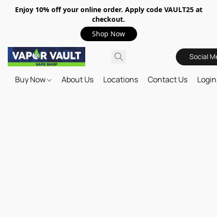
Enjoy 10% off your online order. Apply code VAULT25 at
checkout.
Shop Now
Social M
Buy Now
About Us
Locations
Contact Us
Login