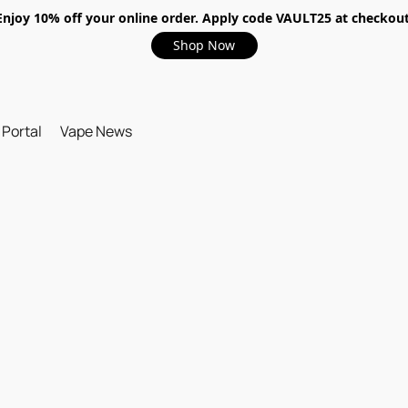
Enjoy 10% off your online order. Apply code VAULT25 at checkout
Shop Now
 Portal
Vape News