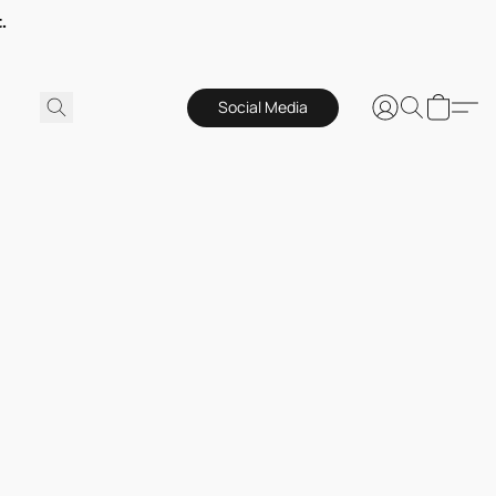
.
Social Media