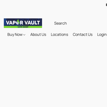
Buy Now
About Us
Locations
Contact Us
Login