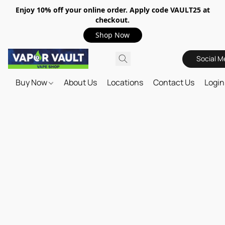
Enjoy 10% off your online order. Apply code VAULT25 at
checkout.
Shop Now
Social M
Buy Now
About Us
Locations
Contact Us
Login