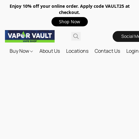
Enjoy 10% off your online order. Apply code VAULT25 at
checkout.
Shop Now
Social M
Buy Now
About Us
Locations
Contact Us
Login