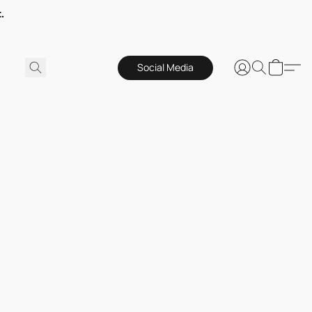
.
Social Media