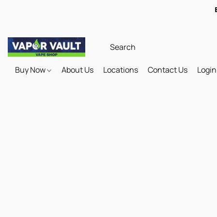
Buy Now
About Us
Locations
Contact Us
Login