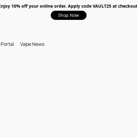
Enjoy 10% off your online order. Apply code VAULT25 at checkout
Shop Now
 Portal
Vape News