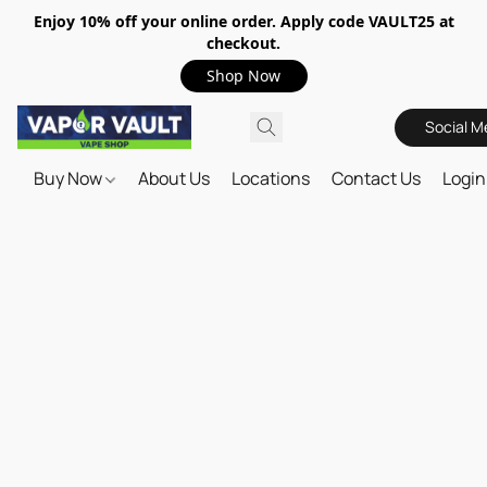
Enjoy 10% off your online order. Apply code VAULT25 at
checkout.
Shop Now
Social M
Buy Now
About Us
Locations
Contact Us
Login