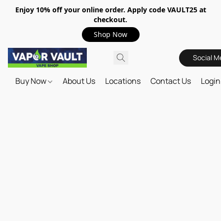
Enjoy 10% off your online order. Apply code VAULT25 at
checkout.
Shop Now
Social M
Buy Now
About Us
Locations
Contact Us
Login