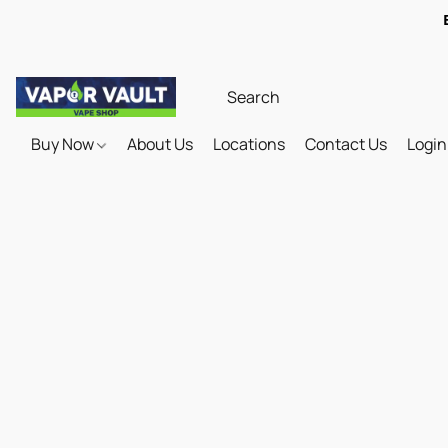
Buy Now
About Us
Locations
Contact Us
Login