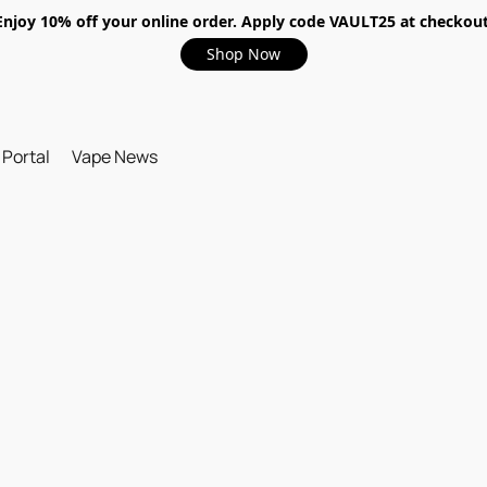
Enjoy 10% off your online order. Apply code VAULT25 at checkout
Shop Now
 Portal
Vape News