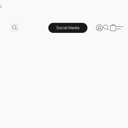
.
Social Media