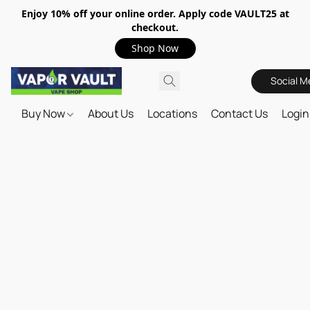
Enjoy 10% off your online order. Apply code VAULT25 at
checkout.
Shop Now
Social M
Buy Now
About Us
Locations
Contact Us
Login