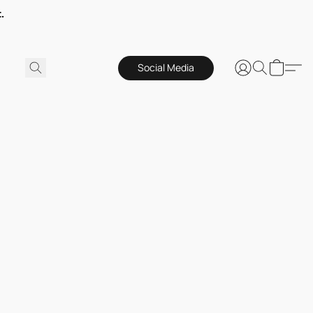
.
Social Media