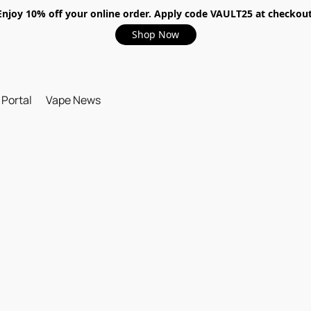
Enjoy 10% off your online order. Apply code VAULT25 at checkout
Shop Now
 Portal
Vape News