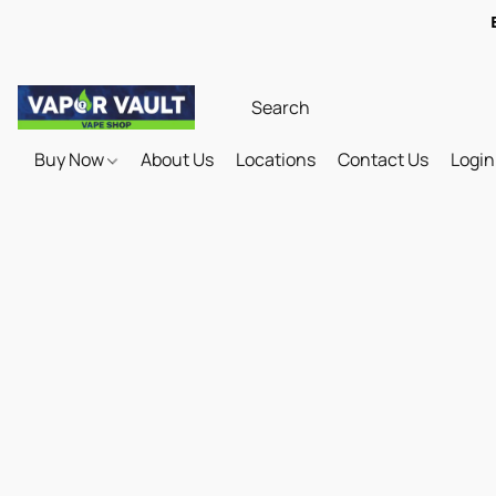
Buy Now
About Us
Locations
Contact Us
Login