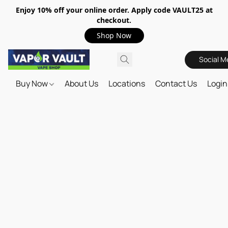
Enjoy 10% off your online order. Apply code VAULT25 at
checkout.
Shop Now
Social M
Buy Now
About Us
Locations
Contact Us
Login