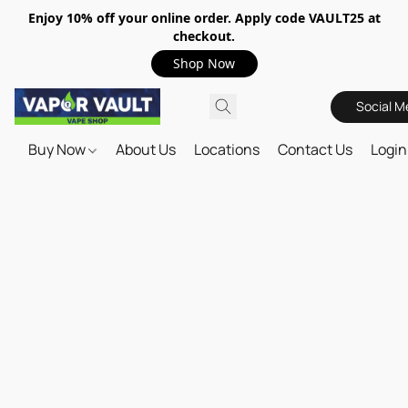
Enjoy 10% off your online order. Apply code VAULT25 at
checkout.
Shop Now
Social M
Buy Now
About Us
Locations
Contact Us
Login