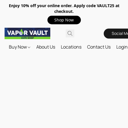
Enjoy 10% off your online order. Apply code VAULT25 at
checkout.
Shop Now
Social M
Buy Now
About Us
Locations
Contact Us
Login