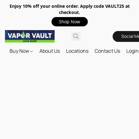
Enjoy 10% off your online order. Apply code VAULT25 at
checkout.
Shop Now
Social M
Buy Now
About Us
Locations
Contact Us
Login