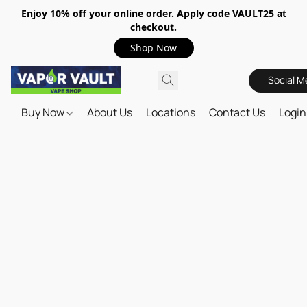
Enjoy 10% off your online order. Apply code VAULT25 at
checkout.
Shop Now
Social M
Buy Now
About Us
Locations
Contact Us
Login